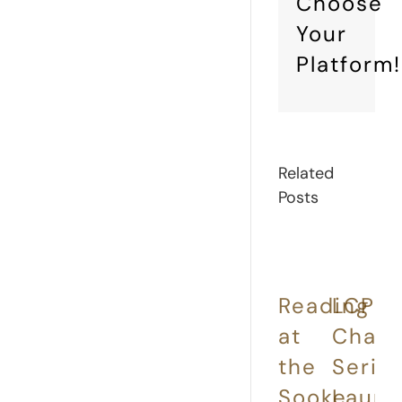
Choose
Your
Platform!
Related
Posts
Reading
LCP
E
at
Chap
a
the
Serie
t
Sooke
Laun
L