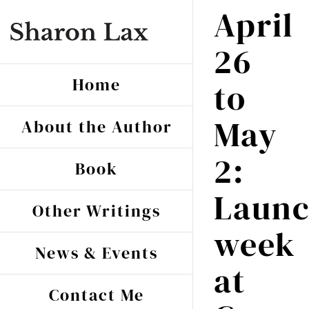
Skip
April
to
26
content
Home
to
May
About the Author
2:
Book
Laun
Other Writings
week
News & Events
at
Contact Me