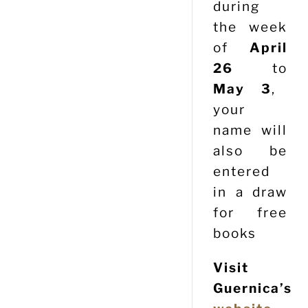
during
the week
of
April
26
to
May 3
,
your
name will
also be
entered
in a draw
for free
books
Visit
Guernica’s