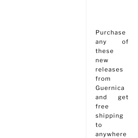
Purchase
any of
these
new
releases
from
Guernica
and get
free
shipping
to
anywhere