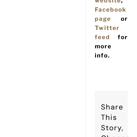
website
,
Facebook
page
or
Twitter
feed
for
more
info.
Share
This
Story,