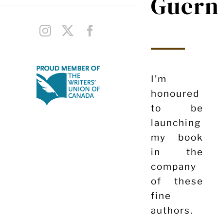
Guern
Instagram
X
Facebook
I’m
honoured
to be
launching
my book
in the
company
of these
fine
authors.