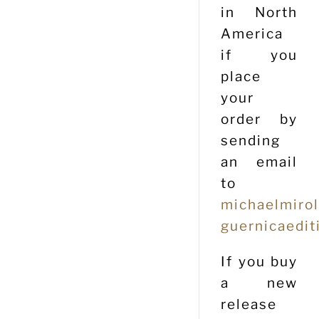
in North
America
if you
place
your
order by
sending
an email
to
michaelmiro
guernicaedit
If you buy
a new
release