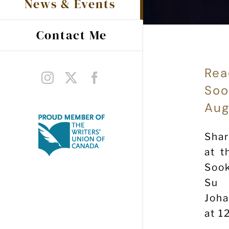
News & Events
Contact Me
Rea
Instagram
X
Facebook
Soo
Aug
Shar
at t
Sook
Su 
Joh
at 1