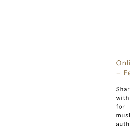
Onl
– F
Shar
with
for
musi
aut