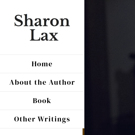
Skip
to
content
Home
About the Author
Book
Other Writings