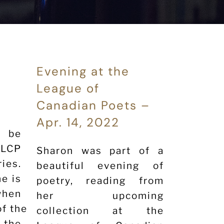
Evening at the
League of
Canadian Poets –
Apr. 14, 2022
l be
 LCP
Sharon was part of a
es.
beautiful evening of
e is
poetry, reading from
en
her upcoming
of the loon”
collection at the
 the