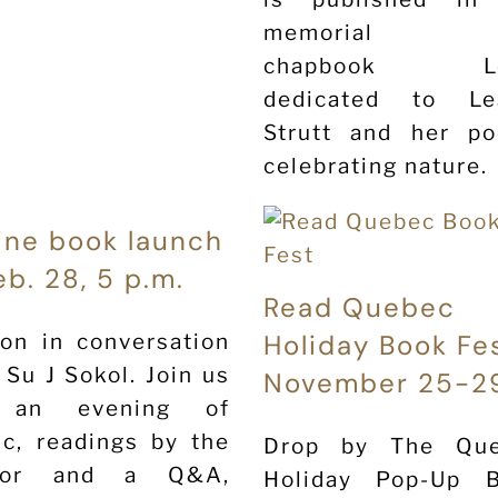
memorial
chapbook Le
dedicated to Le
Strutt and her p
celebrating nature.
ine book launch
eb. 28, 5 p.m.
Read Quebec
Holiday Book Fe
on in conversation
 Su J Sokol. Join us
November 25-2
 an evening of
c, readings by the
Drop by The Qu
hor and a Q&A,
Holiday Pop-Up 