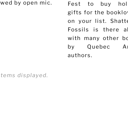
owed by open mic.
Fest to buy hol
gifts for the bookl
on your list. Shatt
Fossils is there a
with many other b
by Quebec An
authors.
ax