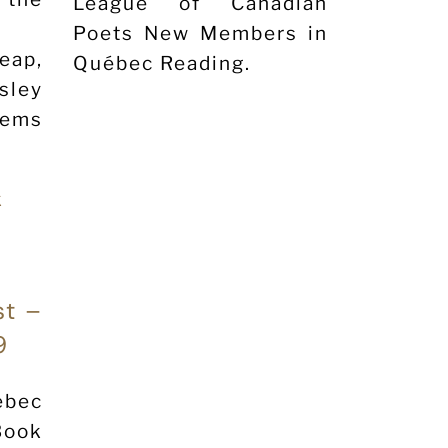
League of Canadian
Poets New Members in
ap,
Québec Reading.
sley
oems
st –
9
ebec
Book