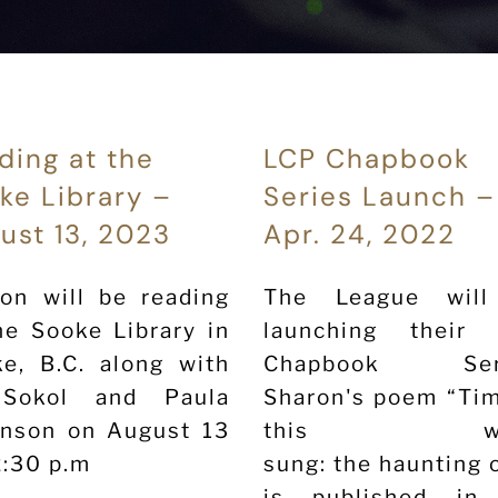
ding at the
LCP Chapbook
ke Library –
Series Launch –
ust 13, 2023
Apr. 24, 2022
on will be reading
The League wil
he Sooke Library in
launching their
e, B.C. along with
Chapbook Seri
Sokol and Paula
Sharon's poem “Tim
anson on August 13
this wh
2:30 p.m
sung: the haunting 
is published in