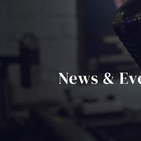
News & Ev