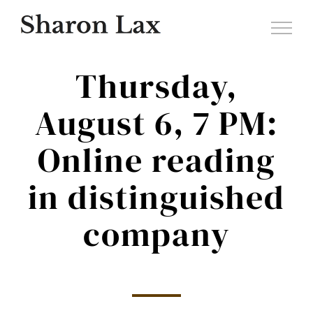
Skip
to
content
Thursday,
August 6, 7 PM:
Online reading
in distinguished
company