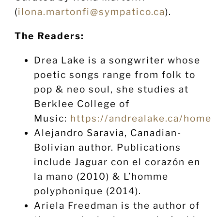
(
ilona.martonfi@sympatico.ca
).
The Readers:
Drea Lake is a songwriter whose
poetic songs range from folk to
pop & neo soul, she studies at
Berklee College of
Music:
https://andrealake.ca/home
Alejandro Saravia, Canadian-
Bolivian author. Publications
include Jaguar con el corazón en
la mano (2010) & L’homme
polyphonique (2014).
Ariela Freedman is the author of