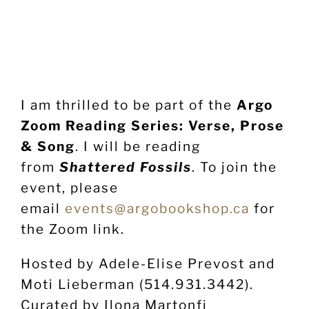
I am thrilled to be part of the
Argo
Zoom Reading Series: Verse, Prose
& Song
. I will be reading
from
Shattered Fossils
. To join the
event, please
email
events@argobookshop.ca
for
the Zoom link.
Hosted by Adele-Elise Prevost and
Moti Lieberman (514.931.3442).
Curated by Ilona Martonfi