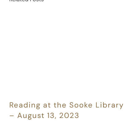
Reading at the Sooke Library
– August 13, 2023