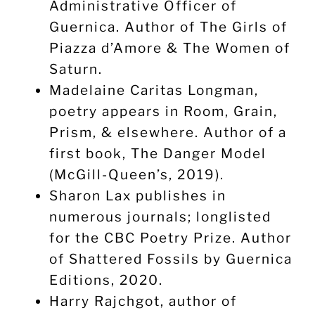
Administrative Officer of
Guernica. Author of The Girls of
Piazza d’Amore & The Women of
Saturn.
Madelaine Caritas Longman,
poetry appears in Room, Grain,
Prism, & elsewhere. Author of a
first book, The Danger Model
(McGill-Queen’s, 2019).
Sharon Lax publishes in
numerous journals; longlisted
for the CBC Poetry Prize. Author
of Shattered Fossils by Guernica
Editions, 2020.
Harry Rajchgot, author of