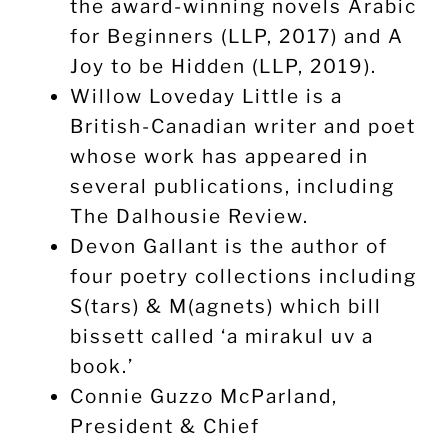
the award-winning novels Arabic
for Beginners (LLP, 2017) and A
Joy to be Hidden (LLP, 2019).
Willow Loveday Little is a
British-Canadian writer and poet
whose work has appeared in
several publications, including
The Dalhousie Review.
Devon Gallant is the author of
four poetry collections including
S(tars) & M(agnets) which bill
bissett called ‘a mirakul uv a
book.’
Connie Guzzo McParland,
President & Chief