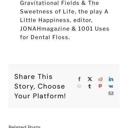
Gravitational Fields & The
Sweetness of Life, the play A
Little Happiness, editor,
JONAHmagazine & 1001 Uses
for Dental Floss.
Share This
Facebook
X
Reddit
Linke
Story, Choose
WhatsApp
Tumblr
Pinterest
Vk
Email
Your Platform!
Related Posts